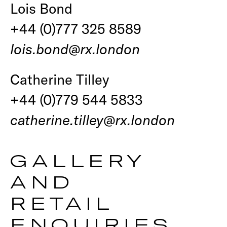
Lois Bond
+44 (0)777 325 8589
lois.bond@rx.london
Catherine Tilley
+44 (0)779 544 5833
catherine.tilley@rx.london
GALLERY
AND
RETAIL
ENQUIRIES