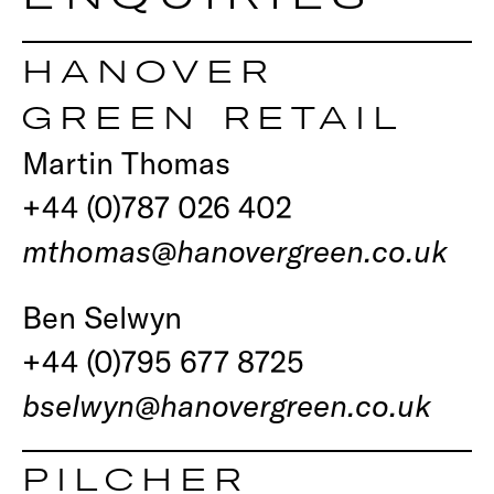
HANOVER
GREEN RETAIL
Martin Thomas
+44 (0)787 026 402
mthomas@hanovergreen.co.uk
Ben Selwyn
+44 (0)795 677 8725
bselwyn@hanovergreen.co.uk
PILCHER