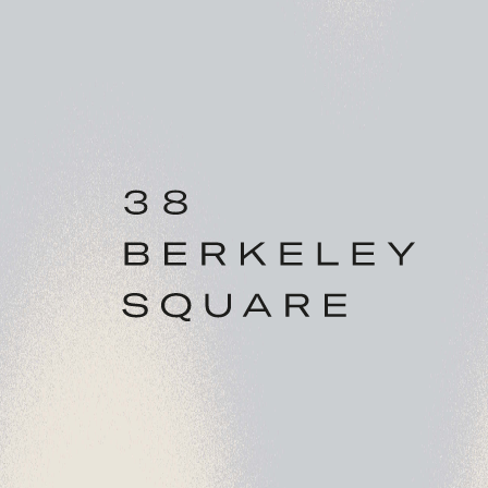
AGENT
DETAILS
BLUEBOOK
Chris Watkin