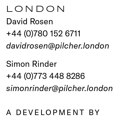
LONDON
David Rosen
+44 (0)780 152 6711
davidrosen@pilcher.london
Simon Rinder
+44 (0)773 448 8286
simonrinder@pilcher.london
A DEVELOPMENT BY