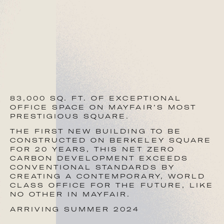
+44 (0)773 006 6523
chris@bluebooklondon.co.uk
Robbie Rowan
+44 (0)797 326 7435
83,000 SQ. FT. OF EXCEPTIONAL
robbie@bluebooklondon.co.uk
OFFICE SPACE ON MAYFAIR’S MOST
PRESTIGIOUS SQUARE.
THE FIRST NEW BUILDING TO BE
RX LONDON
CONSTRUCTED ON BERKELEY SQUARE
FOR 20 YEARS, THIS NET ZERO
Paul Smith
CARBON DEVELOPMENT EXCEEDS
CONVENTIONAL STANDARDS BY
CREATING A CONTEMPORARY, WORLD
+44 (0)771 146 8891
CLASS OFFICE FOR THE FUTURE, LIKE
NO OTHER IN MAYFAIR.
paul.smith@rx.london
ARRIVING SUMMER 2024